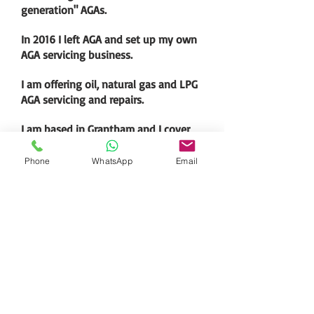
generation" AGAs.
In 2016 I left AGA and set up my own
AGA servicing business.
I am offering oil, natural gas and LPG
AGA servicing and repairs.
I am based in Grantham and I cover
south Lincolnshire and surrounding
areas.
Phone
WhatsApp
Email
Specialist
Martin Wand -
07843 202608
-
martin.wandaga@gmail.com
-
Grantham. Lincolnshire. England.