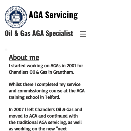
AGA
Servicing
Oil & Gas AGA Specialist
About me
I started working on AGAs in 2001 for
Chandlers Oil & Gas in Grantham.
Whilst there I completed my service
and commissioning course at the AGA
training school in Telford.
In 2007 I left Chandlers Oil & Gas and
moved to AGA and continued with
the traditional AGA servicing, as well
as working on the new "next